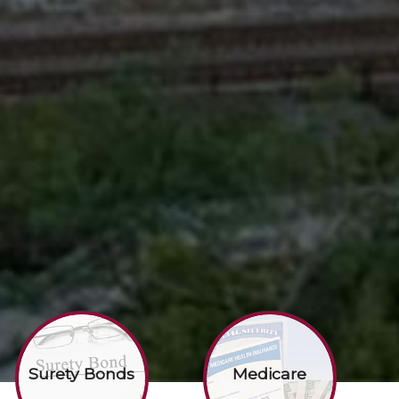
Surety Bonds
Medicare