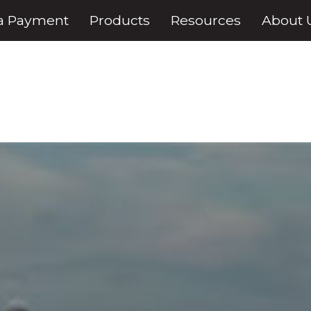
a Payment
Products
Resources
About 