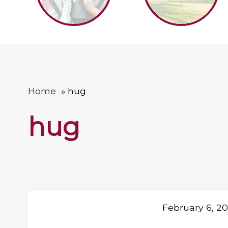
Home
hug
hug
February 6, 2