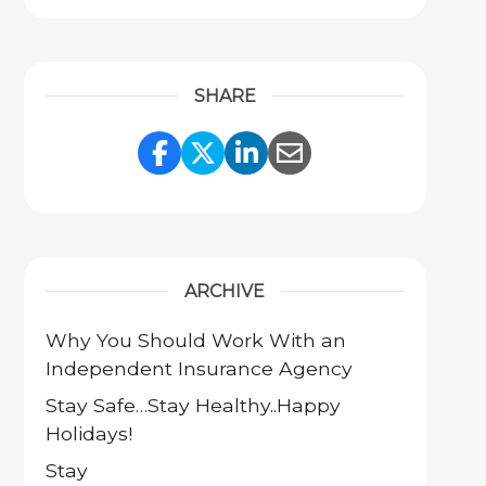
SHARE
Share Link to Facebook
Share Link to Twitter
Share Link to Link
Share Link to 
ARCHIVE
Why You Should Work With an
Independent Insurance Agency
Stay Safe…Stay Healthy..Happy
Holidays!
Stay