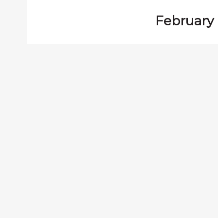
February 