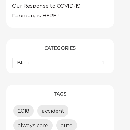
Our Response to COVID-19
February is HERE!!
CATEGORIES
Blog
1
TAGS
2018
accident
always care
auto