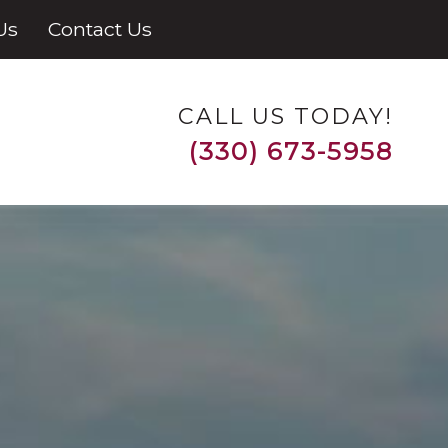
Us
Contact Us
CALL US TODAY!
(330) 673-5958