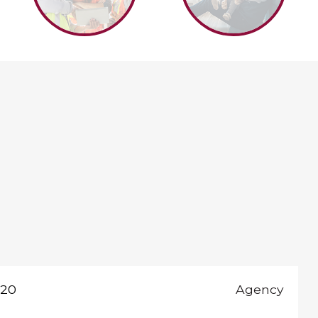
020
Agency