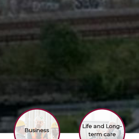
Life and Long-
Business
term care