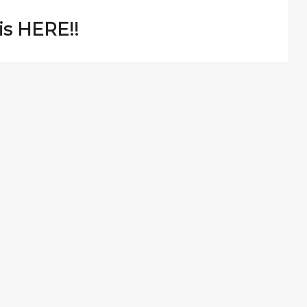
is HERE!!