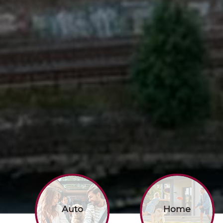
Auto
Home