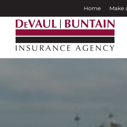
Home
Make 