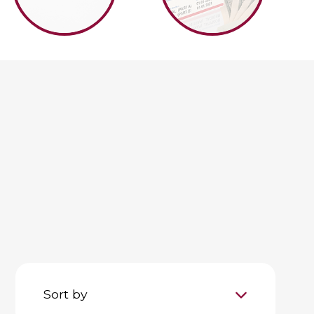
Sort by