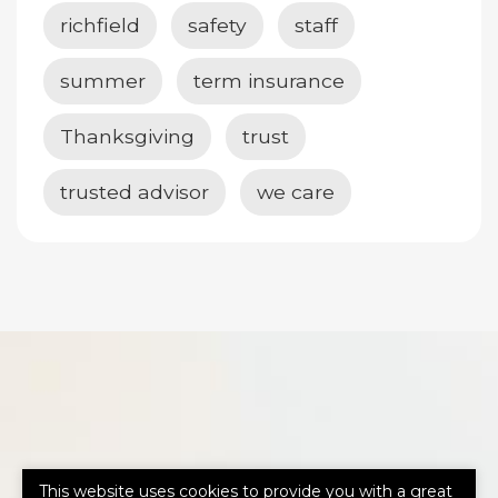
richfield
safety
staff
summer
term insurance
Thanksgiving
trust
trusted advisor
we care
This website uses cookies to provide you with a great