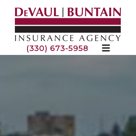
(330) 673-5958