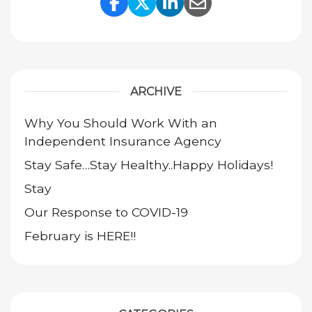
Share Link to Facebook
Share Link to Twitte
Share Link to Li
Share Link to
ARCHIVE
Why You Should Work With an
Independent Insurance Agency
Stay Safe…Stay Healthy..Happy Holidays!
Stay
Our Response to COVID-19
February is HERE!!