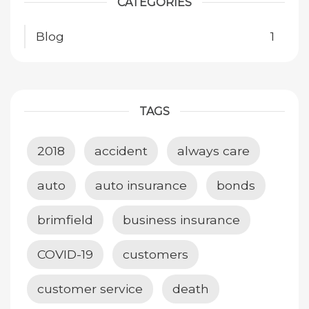
CATEGORIES
Blog
1
TAGS
2018
accident
always care
auto
auto insurance
bonds
brimfield
business insurance
COVID-19
customers
customer service
death