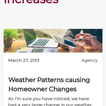
March 27, 2013
Agency
Weather Patterns causing
Homeowner Changes
As I’m sure you have noticed, we have
had a very large change in our weather