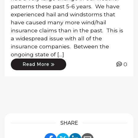
patterns these past 5-6 years. We have
experienced hail and windstorms that
have caused many more wind/hail
insurance claims than in the past. This is
a widespread issue with all of the
insurance companies. Between the
ongoing state of […]
0
Read More
SHARE