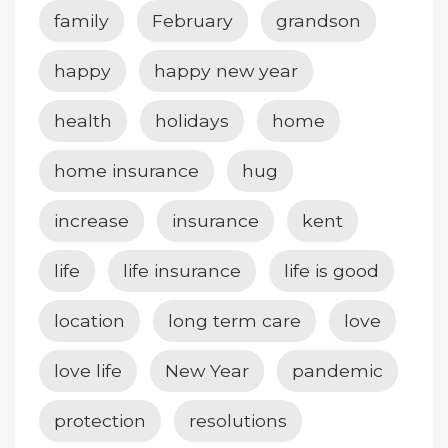
family
February
grandson
happy
happy new year
health
holidays
home
home insurance
hug
increase
insurance
kent
life
life insurance
life is good
location
long term care
love
love life
New Year
pandemic
protection
resolutions