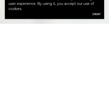
user experience. By using it, you accept our use of
HOW CAN
cookies.
OKAY
WE HELP
YOU?
Our expert advisors are ready to assess
your needs.