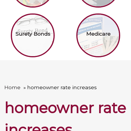
Surety Bonds
Medicare
Home
homeowner rate increases
homeowner rate
increases