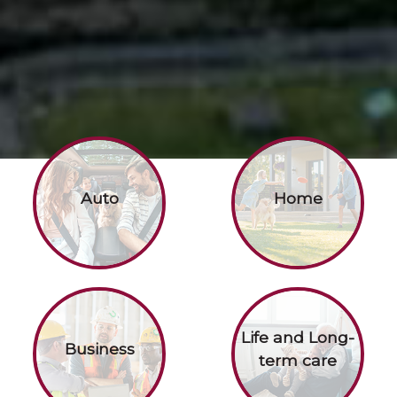
Auto
Home
Life and Long-
Business
term care