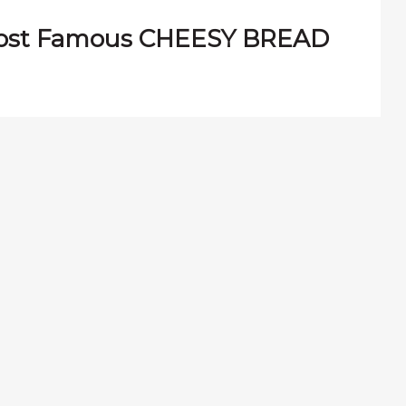
most Famous CHEESY BREAD