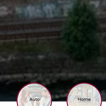
Auto
Home