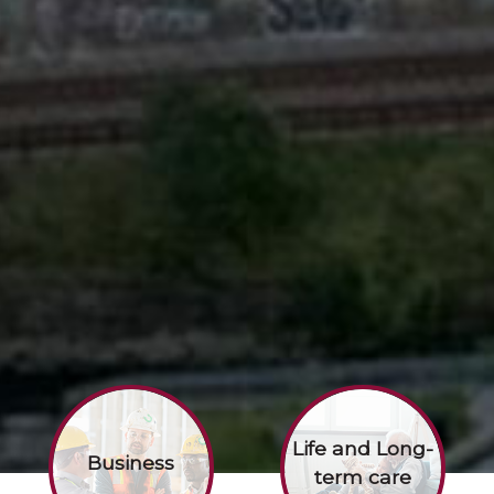
Life and Long-
Business
term care