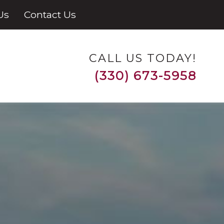
Us
Contact Us
CALL US TODAY!
(330) 673-5958