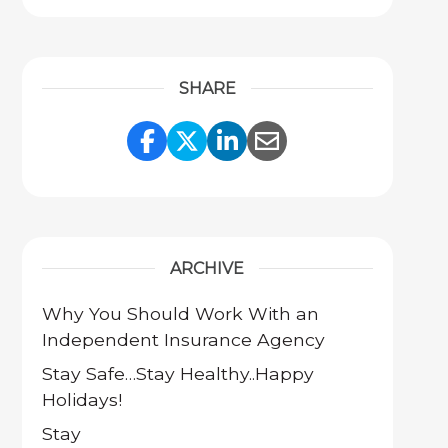
SHARE
Share Link to Facebook
Share Link to Twitter
Share Link to Link
Share Link to 
ARCHIVE
Why You Should Work With an
Independent Insurance Agency
Stay Safe…Stay Healthy..Happy
Holidays!
Stay