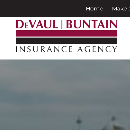
Home
Make 