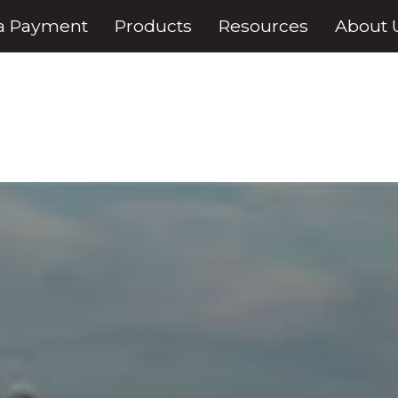
a Payment
Products
Resources
About 