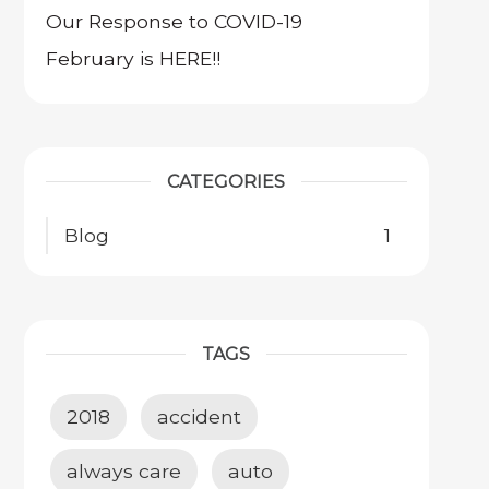
Our Response to COVID-19
February is HERE!!
CATEGORIES
Blog
1
TAGS
2018
accident
always care
auto