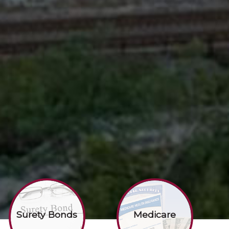
Surety Bonds
Medicare