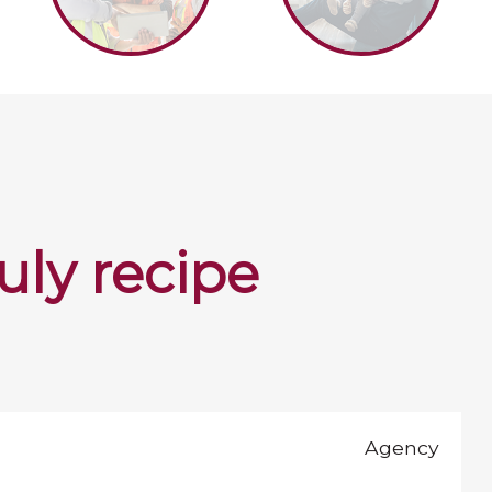
july recipe
Agency