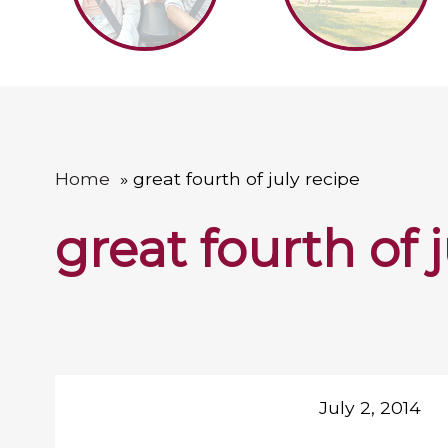
Home
great fourth of july recipe
great fourth of 
July 2, 2014