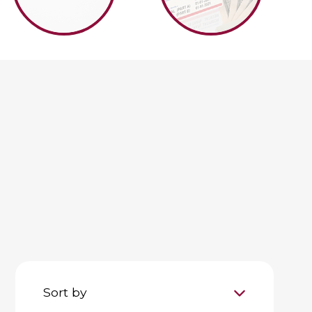
Sort by