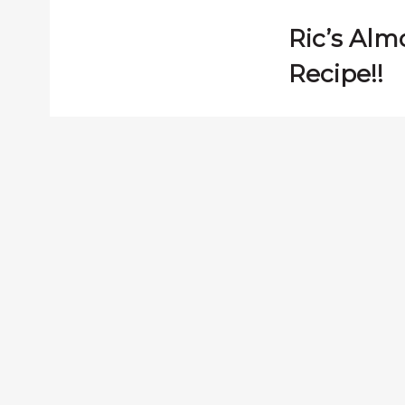
Ric’s Al
Recipe!!