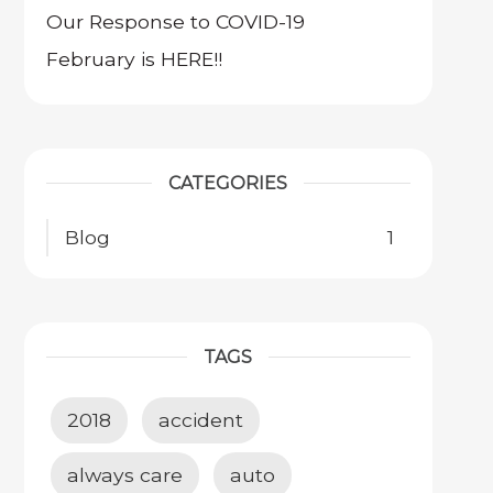
Our Response to COVID-19
February is HERE!!
CATEGORIES
Blog
1
TAGS
2018
accident
always care
auto