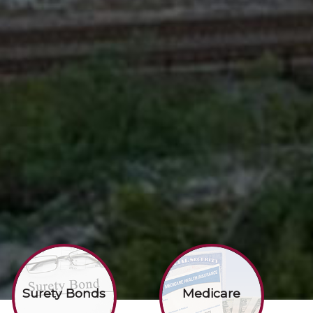
Surety Bonds
Medicare