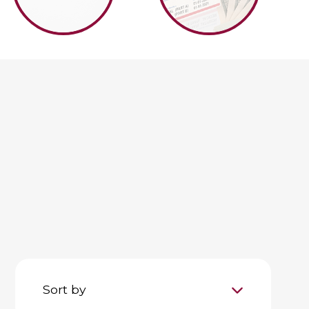
Sort by