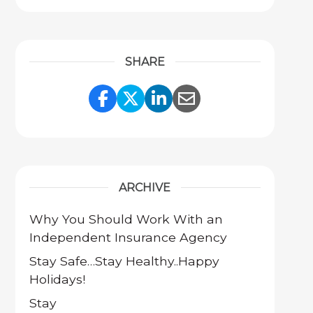
SHARE
Share Link to Facebook
Share Link to Twitter
Share Link to Link
Share Link to 
ARCHIVE
Why You Should Work With an
Independent Insurance Agency
Stay Safe…Stay Healthy..Happy
Holidays!
Stay