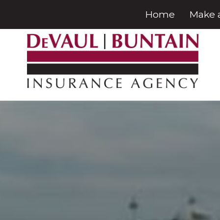
Home
Make 