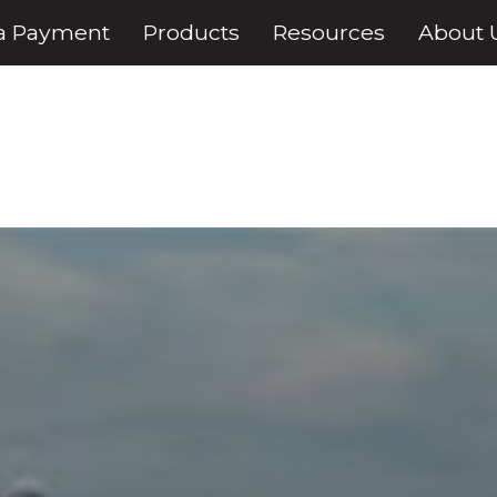
a Payment
Products
Resources
About 