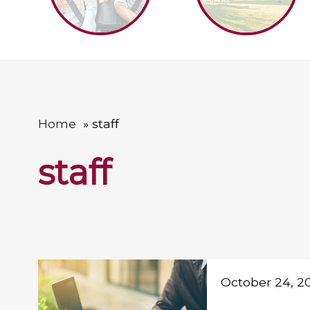
Home
staff
staff
October 24, 2