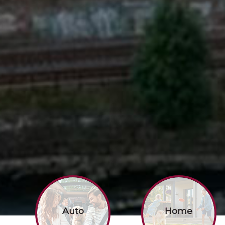
Auto
Home