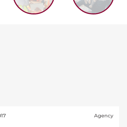
017
Agency