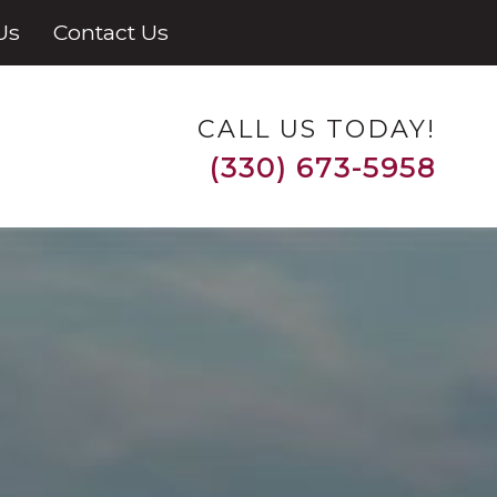
Us
Contact Us
CALL US TODAY!
(330) 673-5958