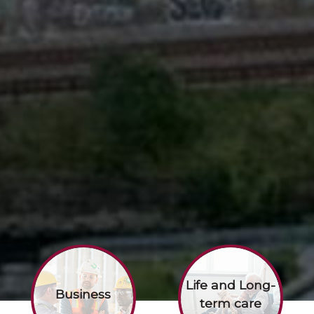
Life and Long-
Business
term care