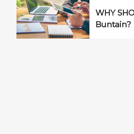
WHY SHO
Buntain?