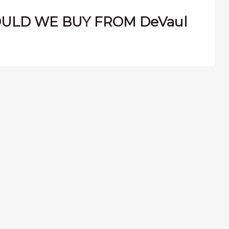
ULD WE BUY FROM DeVaul