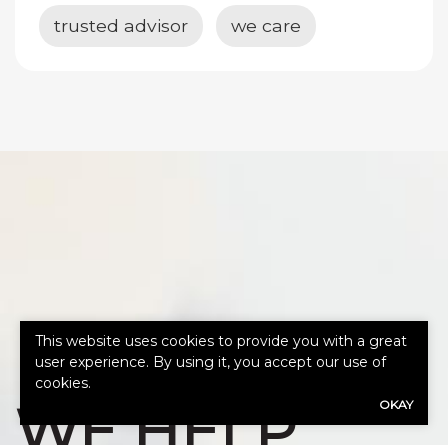
trusted advisor
we care
HOW CAN
This website uses cookies to provide you with a great
user experience. By using it, you accept our use of
cookies.
WE HELP
OKAY