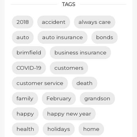
TAGS
2018
accident
always care
auto
auto insurance
bonds
brimfield
business insurance
COVID-19
customers
customer service
death
family
February
grandson
happy
happy new year
health
holidays
home