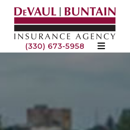
(330) 673-5958