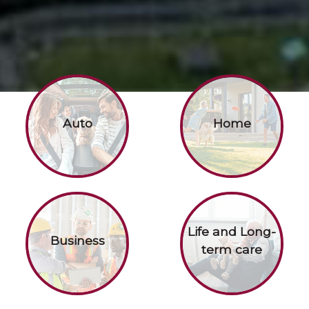
Auto
Home
Life and Long-
Business
term care