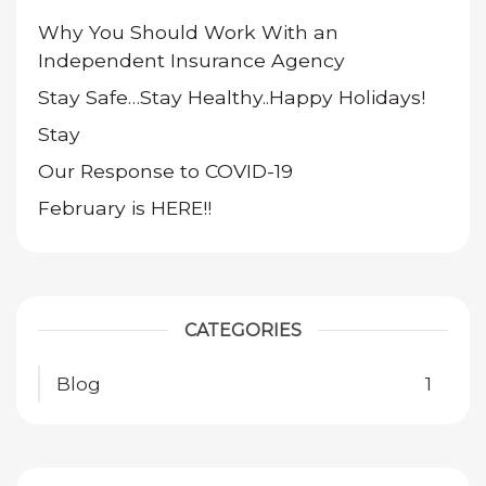
Why You Should Work With an
Independent Insurance Agency
Stay Safe…Stay Healthy..Happy Holidays!
Stay
Our Response to COVID-19
February is HERE!!
CATEGORIES
Blog
1