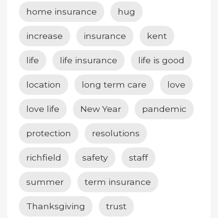
home insurance
hug
increase
insurance
kent
life
life insurance
life is good
location
long term care
love
love life
New Year
pandemic
protection
resolutions
richfield
safety
staff
summer
term insurance
Thanksgiving
trust