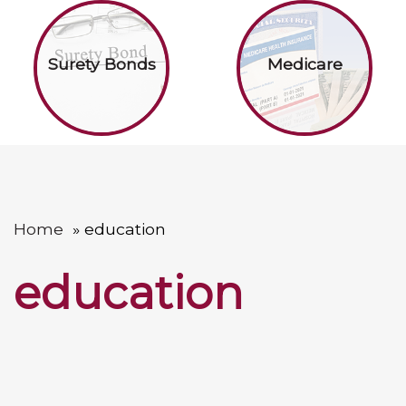
Surety Bonds
Medicare
Home
education
education