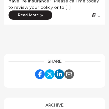
have life insurance? Please call me today
to review your policy or to […]
0
Read More
SHARE
Share Link to Facebook
Share Link to Twitte
Share Link to Li
Share Link to
ARCHIVE