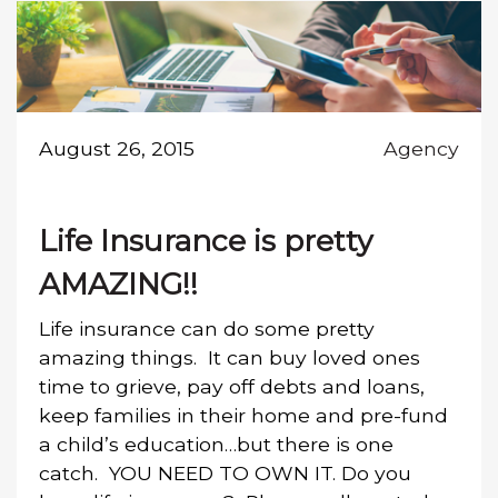
August 26, 2015
Agency
Life Insurance is pretty
AMAZING!!
Life insurance can do some pretty
amazing things. It can buy loved ones
time to grieve, pay off debts and loans,
keep families in their home and pre-fund
a child’s education…but there is one
catch. YOU NEED TO OWN IT. Do you